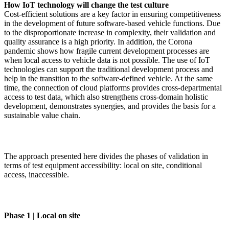
How IoT technology will change the test culture
Cost-efficient solutions are a key factor in ensuring competitiveness
in the development of future software-based vehicle functions. Due
to the disproportionate increase in complexity, their validation and
quality assurance is a high priority. In addition, the Corona
pandemic shows how fragile current development processes are
when local access to vehicle data is not possible. The use of IoT
technologies can support the traditional development process and
help in the transition to the software-defined vehicle. At the same
time, the connection of cloud platforms provides cross-departmental
access to test data, which also strengthens cross-domain holistic
development, demonstrates synergies, and provides the basis for a
sustainable value chain.
The approach presented here divides the phases of validation in
terms of test equipment accessibility: local on site, conditional
access, inaccessible.
Phase 1 | Local on site