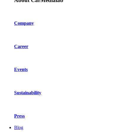
About CarMedialab
Company
Career
Events
Sustainability
Press
Blog