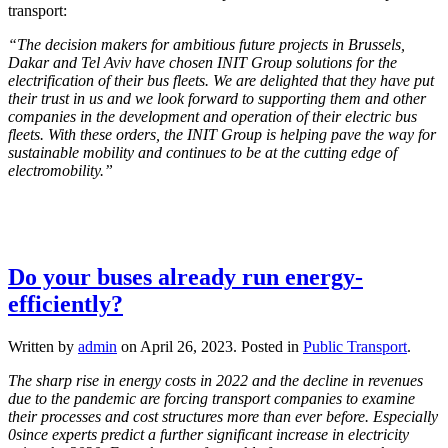
transport:
“The decision makers for ambitious future projects in Brussels,
Dakar and Tel Aviv have chosen INIT Group solutions for the
electrification of their bus fleets. We are delighted that they have put
their trust in us and we look forward to supporting them and other
companies in the development and operation of their electric bus
fleets. With these orders, the INIT Group is helping pave the way for
sustainable mobility and continues to be at the cutting edge of
electromobility.”
Do your buses already run energy-
efficiently?
Written by
admin
on
April 26, 2023
. Posted in
Public Transport
.
The sharp rise in energy costs in 2022 and the decline in revenues
due to the pandemic are forcing transport companies to examine
their processes and cost structures more than ever before. Especially
0since experts predict a further significant increase in electricity