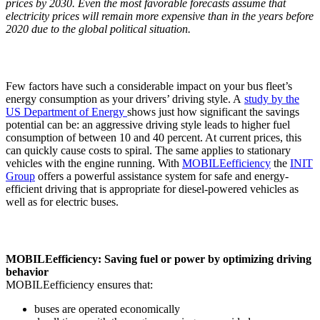
prices by 2030. Even the most favorable forecasts assume that
electricity prices will remain more expensive than in the years before
2020 due to the global political situation.
Few factors have such a considerable impact on your bus fleet’s
energy consumption as your drivers’ driving style. A
study by the
US Department of Energy
shows just how significant the savings
potential can be: an aggressive driving style leads to higher fuel
consumption of between 10 and 40 percent. At current prices, this
can quickly cause costs to spiral. The same applies to stationary
vehicles with the engine running. With
MOBILEefficiency
the
INIT
Group
offers a powerful assistance system for safe and energy-
efficient driving that is appropriate for diesel-powered vehicles as
well as for electric buses.
MOBILEefficiency: Saving fuel or power by optimizing driving
behavior
MOBILEefficiency ensures that:
buses are operated economically