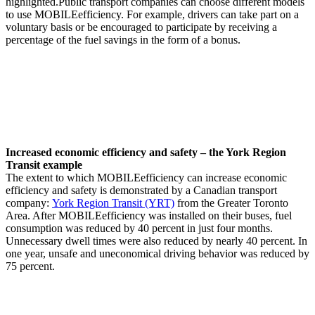
highlighted.Public transport companies can choose different models
to use MOBILEefficiency. For example, drivers can take part on a
voluntary basis or be encouraged to participate by receiving a
percentage of the fuel savings in the form of a bonus.
Increased economic efficiency and safety – the York Region
Transit example
The extent to which MOBILEefficiency can increase economic
efficiency and safety is demonstrated by a Canadian transport
company:
York Region Transit (YRT)
from the Greater Toronto
Area. After MOBILEefficiency was installed on their buses, fuel
consumption was reduced by 40 percent in just four months.
Unnecessary dwell times were also reduced by nearly 40 percent. In
one year, unsafe and uneconomical driving behavior was reduced by
75 percent.