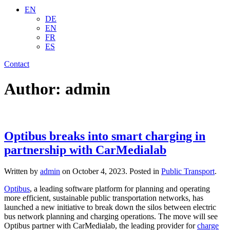
EN
DE
EN
FR
ES
Contact
Author:
admin
Optibus breaks into smart charging in
partnership with CarMedialab
Written by
admin
on
October 4, 2023
. Posted in
Public Transport
.
Optibus
, a leading software platform for planning and operating
more efficient, sustainable public transportation networks,
has
launched a new initiative to break down the silos between electric
bus network planning and charging operations. The move will see
Optibus partner with CarMedialab, the leading provider for
charge