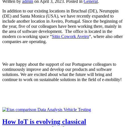
Written by
admin
on
April 3, 2023
. Posted in
General
.
In addition to our existing locations in Bruchsal (DE), Neuruppin
(DE) and Santa Monica (USA), we have recently expanded to
include another location in Aveiro, Portugal. Since the beginning of
the year, five of our colleagues have been working there, mainly in
the area of software development. The office is located in the
modern co-working space “
Sitio Cowork Aveiro
“, where also other
companies are operating.
We are happy about the support of our Portuguese colleagues to
continuously improve and develop our products and software
solutions. We are excited about what the future will bring and
continue to work on sustainable solutions in the field of e-mobility!
How IoT is evolving classical