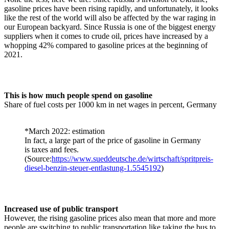
gasoline prices have been rising rapidly, and unfortunately, it looks
like the rest of the world will also be affected by the war raging in
our European backyard. Since Russia is one of the biggest energy
suppliers when it comes to crude oil, prices have increased by a
whopping 42% compared to gasoline prices at the beginning of
2021.
This is how much people spend on gasoline
Share of fuel costs per 1000 km in net wages in percent, Germany
*March 2022: estimation
In fact, a large part of the price of gasoline in Germany
is taxes and fees.
(Source:
https://www.sueddeutsche.de/wirtschaft/spritpreis-
diesel-benzin-steuer-entlastung-1.5545192
)
Increased use of public transport
However, the rising gasoline prices also mean that more and more
people are switching to public transportation like taking the bus to