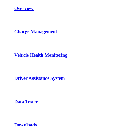
Overview
Charge Management
Vehicle Health Monitoring
Driver Assistance System
Data Tester
Downloads