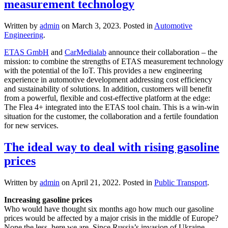
measurement technology
Written by
admin
on
March 3, 2023
. Posted in
Automotive
Engineering
.
ETAS GmbH
and
CarMedialab
announce their collaboration – the
mission: to combine the strengths of ETAS measurement technology
with the potential of the IoT. This provides a new engineering
experience in automotive development addressing cost efficiency
and sustainability of solutions. In addition, customers will benefit
from a powerful, flexible and cost-effective platform at the edge:
The Flea 4+ integrated into the ETAS tool chain. This is a win-win
situation for the customer, the collaboration and a fertile foundation
for new services.
The ideal way to deal with rising gasoline
prices
Written by
admin
on
April 21, 2022
. Posted in
Public Transport
.
Increasing gasoline prices
Who would have thought six months ago how much our gasoline
prices would be affected by a major crisis in the middle of Europe?
None the less, here we are. Since Russia’s invasion of Ukraine,