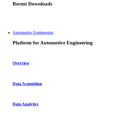
Recent Downloads
Automotive Engineering
Platform for Automotive Engineering
Overview
Data Acquisition
Data Analytics