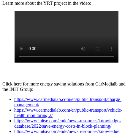
Learn more about the YRT project in the video:
Click here for more energy saving solutions from CarMedialb and
the INIT Group:
https://www.carmedialab.com/en/public-transport/charge-
management/
https://www.carmedialab.com/en/public-transport/vehicle-
health-monitoring-2/
https://www.initse.com/ende/news-resources/knowledge-
database/2022/save-energy-costs-in-block-planning/
https://www.initse.com/ende/news-resources/knowledge-