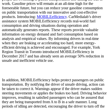
work. Gasoline prices will remain at an all-time high for the
foreseeable future, but you can reduce your gasoline consumption
on public transportation with our innovative and cost-effective
products. Introducing:
MOBILEefficiency
. CarMedialab’s driver
assistance system MOBILEefficiency records real-world fuel
consumption and driving situations during operation and
automatically generates reports. These reports provide valuable
information on energy demand and fuel consumption based on
analysis and empirical values. By informing drivers in real-time
when they are braking or accelerating too hard, more energy-
efficient driving is achieved and encouraged. For example, York
Region Transit in Toronto introduced MOBILEefficiency in
December 2017 and has already seen an average 50% reduction in
unsafe and inefficient vehicle use.
In addition, MOBILEefficiency helps protect passengers on public
transportation. By notifying the driver of unsafe driving, action can
be taken to correct it. Warnings appear if the driver makes sudden
steering movements or applies the brakes too hard. Driving behavior
improves, resulting in satisfied passengers who can be assured that
they are being transported from A to B in a safe manner. Long
periods of idling are detected, encouraging the driver to turn off the