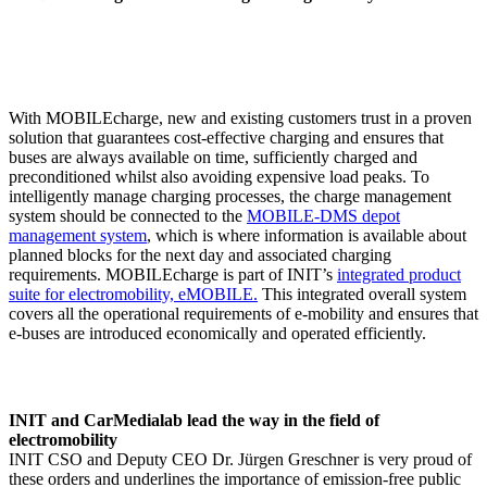
With MOBILEcharge, new and existing customers trust in a proven
solution that guarantees cost-effective charging and ensures that
buses are always available on time, sufficiently charged and
preconditioned whilst also avoiding expensive load peaks. To
intelligently manage charging processes, the charge management
system should be connected to the
MOBILE-DMS depot
management system
, which is where information is available about
planned blocks for the next day and associated charging
requirements. MOBILEcharge is part of INIT’s
integrated product
suite for electromobility, eMOBILE.
This integrated overall system
covers all the operational requirements of e-mobility and ensures that
e-buses are introduced economically and operated efficiently.
INIT and CarMedialab lead the way in the field of
electromobility
INIT CSO and Deputy CEO Dr. Jürgen Greschner is very proud of
these orders and underlines the importance of emission-free public