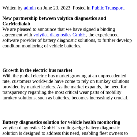
Written by
admin
on
June 23, 2023
. Posted in
Public Transport
.
New partnership between volytica diagnostics and
CarMedialab
We are pleased to announce that we have signed a binding
agreement with
volytica diagnostics GmbH
, the experienced
software provider of battery diagnostic solutions, to further develop
condition monitoring of vehicle batteries.
Growth in the electric bus market
With the global electric bus market growing at an unprecedented
rate, customers worldwide have come to rely on turnkey solutions
provided by market leaders. As the market expands, the need for
transparency regarding the most critical wear parts of mobility
turnkey solutions, such as batteries, becomes increasingly crucial.
Battery diagnostics solution for vehicle health monitoring
volytica diagnostics GmbH ‘s cutting-edge battery diagnostic
solution is designed to address this need, enabling fleet owners to