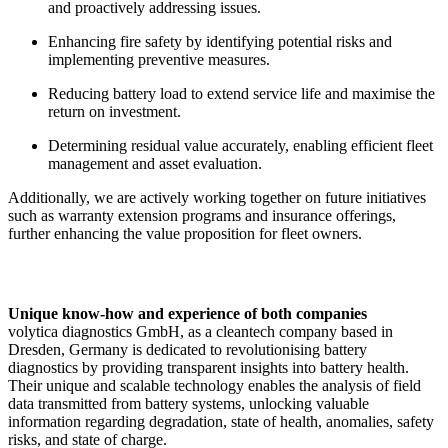
and proactively addressing issues.
Enhancing fire safety by identifying potential risks and
implementing preventive measures.
Reducing battery load to extend service life and maximise the
return on investment.
Determining residual value accurately, enabling efficient fleet
management and asset evaluation.
Additionally, we are actively working together on future initiatives
such as warranty extension programs and insurance offerings,
further enhancing the value proposition for fleet owners.
Unique know-how and experience of both companies
volytica diagnostics GmbH, as a cleantech company based in
Dresden, Germany is dedicated to revolutionising battery
diagnostics by providing transparent insights into battery health.
Their unique and scalable technology enables the analysis of field
data transmitted from battery systems, unlocking valuable
information regarding degradation, state of health, anomalies, safety
risks, and state of charge.