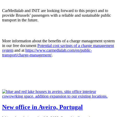
CarMedialab and INIT are looking forward to this project and to
provide Brussels’ passengers with a reliable and sustainable public
transport in the future.
More information about the benefits of a charge management system
in our free document
Potential cost savings of a charge management
system
and at
https://www.carmedialab.com/en/public-
transport/charge-management/
.
New office in Aveiro, Portugal