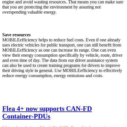
engine and avoid wasting resources. That means you can make sure
that you are protecting the environment by assuring not
overspending valuable energy.
Save resources
MOBILEefficiency helps to reduce fuel costs. Even if one already
uses electric vehicles for public transport, one can still benefit from
MOBILEefficiency as one can increase its range. One can even
view their energy consumption specifically by vehicle, route, driver
and even time of day. The data from our driver assistance system
can also be used to create training programs for drivers to improve
their driving style in general. Use MOBILEefficiency to effectively
reduce energy consumption, energy emissions and costs.
Flea 4+ now supports CAN-FD
Container-PDUs