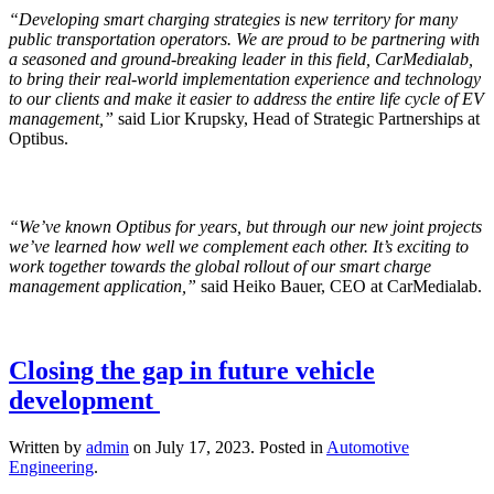
“Developing smart charging strategies is new territory for many
public transportation operators. We are proud to be partnering with
a seasoned and ground-breaking leader in this field, CarMedialab,
to bring their real-world implementation experience and technology
to our clients and make it easier to address the entire life cycle of EV
management,”
said Lior Krupsky, Head of Strategic Partnerships
at
Optibus.
“We’ve known Optibus for years, but through our new joint projects
we’ve learned how well we complement each other. It’s exciting to
work together towards the global rollout of our smart charge
management application,”
said Heiko Bauer, CEO at CarMedialab.
Closing the gap in future vehicle
development
Written by
admin
on
July 17, 2023
. Posted in
Automotive
Engineering
.