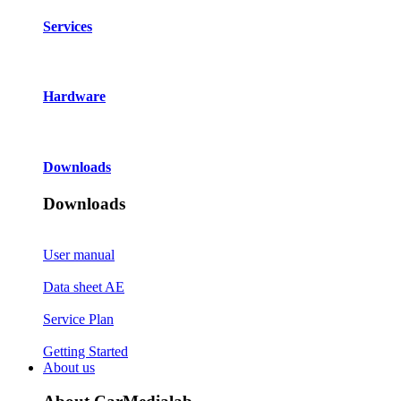
Services
Hardware
Downloads
Downloads
User manual
Data sheet AE
Service Plan
Getting Started
About us