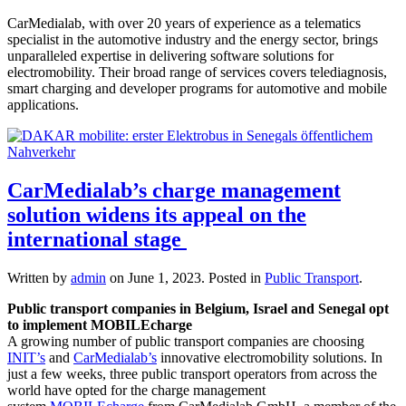
CarMedialab, with over 20 years of experience as a telematics
specialist in the automotive industry and the energy sector, brings
unparalleled expertise in delivering software solutions for
electromobility. Their broad range of services covers telediagnosis,
smart charging and developer programs for automotive and mobile
applications.
CarMedialab’s charge management
solution widens its appeal on the
international stage
Written by
admin
on
June 1, 2023
. Posted in
Public Transport
.
Public transport companies in Belgium, Israel and Senegal opt
to implement MOBILEcharge
A growing number of public transport companies are choosing
INIT’s
and
CarMedialab’s
innovative electromobility solutions. In
just a few weeks, three public transport operators from across the
world have opted for the charge management