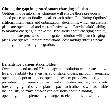
Closing the gap: integrated smart charging solution
Optibus’ move into smart charging will enable those previously
siloed processes to finally speak to each other. Combining Optibus’
artificial intelligence and optimization algorithms, which ensure that
plans are operational and cost-effective, with CarMedialab’s ability
to monitor charging in real-time, send alerts about charging activity,
and automate processes, the integrated solution will span charging
plans, energy requirement predictions, cost savings through peak
shifting, and reporting integration.
Benefits for various stakeholders
Overall, the end-to-end EV management solution will create a new
level of visibility for a vast array of stakeholders, including agencies,
operators, depot managers, operating system providers, energy
providers, city planners, government authorities, and regulators, into
how charging and service plans impact each other, as well as enable
the industry to make data-driven decisions about planning,
operating, and implementing changes to electric bus networks.