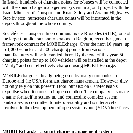
In Israel, hundreds of charging points for e-buses will be connected
with the smart charge management system in a joint project with the
Israel Ministry of Transport and Road Safety and Ayalon Highways.
Step by step, numerous charging points will be integrated in the
depots throughout the whole country.
Société des Transports Intercommunaux de Bruxelles (STIB), one of
the largest public transport operators in Belgium, recently signed a
framework contract for MOBILEcharge. Over the next 10 years, up
to 1,000 vehicles and 500 charging points from various
manufacturers will be integrated there. By the end of this year, 50
charging points for up to 100 vehicles will be installed at the depot
“Marly” and cost-effectively charged using MOBILEcharge.
MOBILEcharge is already being used by many companies in
Europe and the USA for smart charge management. However, they
not only rely on this powerful tool, but also on CarMedialab’s
expertise when it comes to implementation. The company has made
a name for itself in setting up and connecting complex system
landscapes, is committed to interoperability and is intensively
involved in the development of open systems and (VDV) interfaces.
MOBILEcharge – a smart charge management system