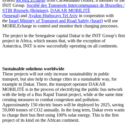
system
MOBILEcharge
from CarMedialab GmbH, a member of the
INIT Group.
Société des Transports Intercommunaux de Bruxelles /
STIB Brussels (Belgium)
,
DAKAR MOBILITÉ
(Senegal)
and
Ayalon Highways Tel Aviv
in cooperation with
the
Israel Ministry of Transport and Road Safety (Israel)
will use
MOBILEcharge to control and monitor their charging processes.
The project in the Senegalese capital Dakar is the INIT Group’s first
project in Africa, which means that, with the exception of
Antarctica, INIT is now successfully operating on all continents.
Sustainable solutions worldwide
These projects will not only increase sustainability in public
transport, but also help to change cities in a sustainable way, for
example in Dakar. There, the transport operator DAKAR
MOBILITÉ is in the process of electrifying the public bus network
with the help of a Bus Rapid Transit project, while at the same time
creating measures to combat congestion and pollution.
Approximately 150 electric buses will be deployed by 2025, saving
59,000 tonnes of CO2 annually. In the long term, Dakar even wants
to charge their bus fleet using 100% solar energy. This is the first
project of its kind on the African continent.