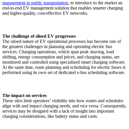
management in public transportation
, to introduce to the market an
end-to-end EV management solution that enables smarter charging
and higher-quality, cost-effective EV networks.
The challenge of siloed EV progresses
The siloed nature of EV operational processes has become one of
the greatest challenges in planning and operating electric bus
services. Charging operations, which span peak shaving, load
shifting, energy consumption and prices, and charging status, are
monitored and controlled using specialized smart charging software.
At the same time, route planning and scheduling for electric buses is
performed using its own set of dedicated e-bus scheduling software.
The impact on services
These silos limit operators’ visibility into how routes and schedules
align with and impact charging needs, and vice versa. Consequently,
services may be designed with a lack of insight into important
charging considerations, like battery status and costs.