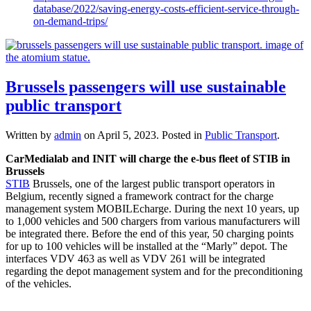
database/2022/saving-energy-costs-efficient-service-through-
on-demand-trips/
Brussels passengers will use sustainable
public transport
Written by
admin
on
April 5, 2023
. Posted in
Public Transport
.
CarMedialab and INIT will charge the e-bus fleet of STIB in
Brussels
STIB
Brussels, one of the largest public transport operators in
Belgium, recently signed a framework contract for the charge
management system MOBILEcharge. During the next 10 years, up
to 1,000 vehicles and 500 chargers from various manufacturers will
be integrated there. Before the end of this year, 50 charging points
for up to 100 vehicles will be installed at the “Marly” depot. The
interfaces VDV 463 as well as VDV 261 will be integrated
regarding the depot management system and for the preconditioning
of the vehicles.