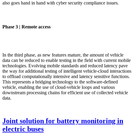
also goes hand in hand with cyber security compliance issues.
Phase 3 | Remote access
In the third phase, as new features mature, the amount of vehicle
data can be reduced to enable testing in the field with current mobile
technologies. Evolving mobile standards and reduced latency pave
the way for additional testing of intelligent vehicle-cloud interactions
to offload computationally intensive and latency sensitive functions.
This represents a bridging technology to the software-defined
vehicle, enabling the use of cloud-vehicle loops and various
downstream processing chains for efficient use of collected vehicle
data.
Joint solution for battery monitoring in
electric buses