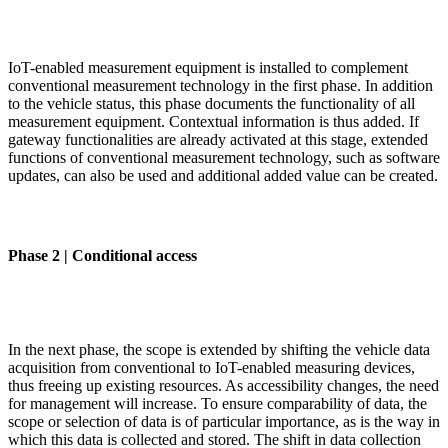
IoT-enabled measurement equipment is installed to complement
conventional measurement technology in the first phase. In addition
to the vehicle status, this phase documents the functionality of all
measurement equipment. Contextual information is thus added. If
gateway functionalities are already activated at this stage, extended
functions of conventional measurement technology, such as software
updates, can also be used and additional added value can be created.
Phase 2 | Conditional access
In the next phase, the scope is extended by shifting the vehicle data
acquisition from conventional to IoT-enabled measuring devices,
thus freeing up existing resources. As accessibility changes, the need
for management will increase. To ensure comparability of data, the
scope or selection of data is of particular importance, as is the way in
which this data is collected and stored. The shift in data collection