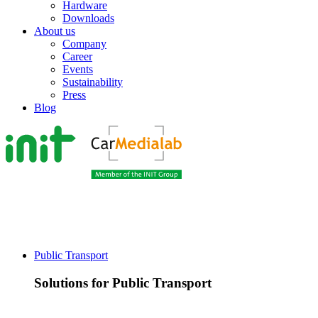
Hardware
Downloads
About us
Company
Career
Events
Sustainability
Press
Blog
Public Transport
Solutions for Public Transport