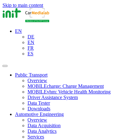
Skip to main content
EN
DE
EN
FR
ES
Public Transport
Overview
MOBILEcharge: Charge Management
MOBILEvhm: Vehicle Health Monitoring
Driver Assistance System
Data Tester
Downloads
Automotive Engineering
Overview
Data Acquisition
Data Analytics
Services