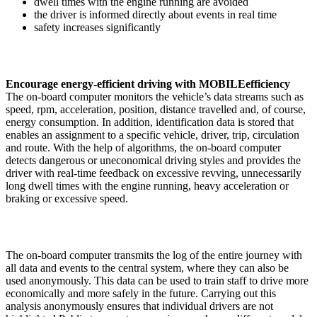
dwell times with the engine running are avoided
the driver is informed directly about events in real time
safety increases significantly
Encourage energy-efficient driving with MOBILEefficiency
The on-board computer monitors the vehicle’s data streams such as
speed, rpm, acceleration, position, distance travelled and, of course,
energy consumption. In addition, identification data is stored that
enables an assignment to a specific vehicle, driver, trip, circulation
and route. With the help of algorithms, the on-board computer
detects dangerous or uneconomical driving styles and provides the
driver with real-time feedback on excessive revving, unnecessarily
long dwell times with the engine running, heavy acceleration or
braking or excessive speed.
The on-board computer transmits the log of the entire journey with
all data and events to the central system, where they can also be
used anonymously. This data can be used to train staff to drive more
economically and more safely in the future. Carrying out this
analysis anonymously ensures that individual drivers are not