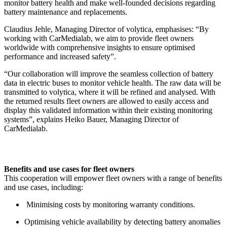
monitor battery health and make well-founded decisions regarding
battery maintenance and replacements.
Claudius Jehle, Managing Director of volytica, emphasises: “By
working with CarMedialab, we aim to provide fleet owners
worldwide with comprehensive insights to ensure optimised
performance and increased safety”.
“Our collaboration will improve the seamless collection of battery
data in electric buses to monitor vehicle health. The raw data will be
transmitted to volytica, where it will be refined and analysed. With
the returned results fleet owners are allowed to easily access and
display this validated information within their existing monitoring
systems”, explains Heiko Bauer, Managing Director of
CarMedialab.
Benefits and use cases for fleet owners
This cooperation will empower fleet owners with a range of benefits
and use cases, including:
Minimising costs by monitoring warranty conditions.
Optimising vehicle availability by detecting battery anomalies