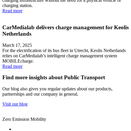
charging infrastructure without the need for a physical vehicle or
charging station.
Read more
CarMedialab delivers charge management for Keolis
Netherlands
March 17, 2025
For the electrification of its bus fleet in Utrecht, Keolis Netherlands
relies on CarMedialab’s intelligent charge management system
MOBILEcharge.
Read more
Find more insights about Public Transport
Our blog also gives you regular updates about our products,
partnerships and our company in general.
Visit our blog
Zero Emission Mobility