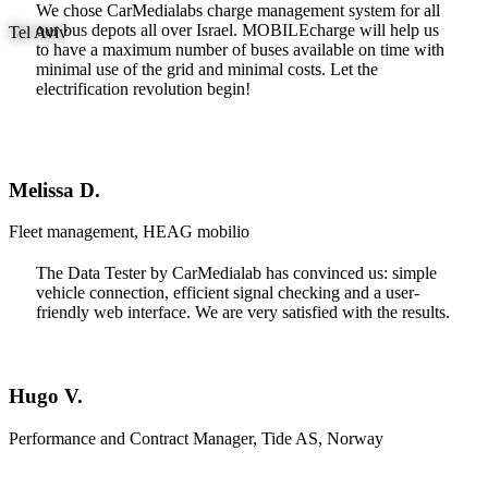
We chose CarMedialabs charge management system for all
our bus depots all over Israel. MOBILEcharge will help us
Tel Aviv
to have a maximum number of buses available on time with
minimal use of the grid and minimal costs. Let the
electrification revolution begin!
Melissa D.
Fleet management, HEAG mobilio
The Data Tester by CarMedialab has convinced us: simple
vehicle connection, efficient signal checking and a user-
friendly web interface. We are very satisfied with the results.
Hugo V.
Performance and Contract Manager, Tide AS, Norway