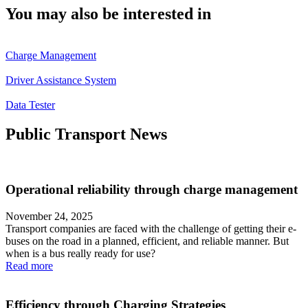
You may also be interested in
Charge Management
Driver Assistance System
Data Tester
Public Transport News
Operational reliability through charge management
November 24, 2025
Transport companies are faced with the challenge of getting their e-
buses on the road in a planned, efficient, and reliable manner. But
when is a bus really ready for use?
Read more
Efficiency through Charging Strategies