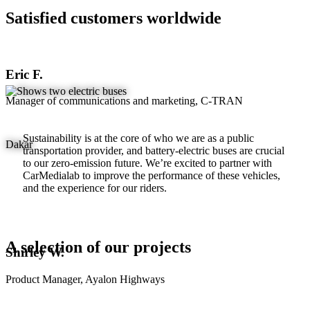
Satisfied customers worldwide
Eric F.
Manager of communications and marketing, C-TRAN
Sustainability is at the core of who we are as a public
Dakar
transportation provider, and battery-electric buses are crucial
to our zero-emission future. We’re excited to partner with
CarMedialab to improve the performance of these vehicles,
and the experience for our riders.
A selection of our projects
Shirley W.
Product Manager, Ayalon Highways