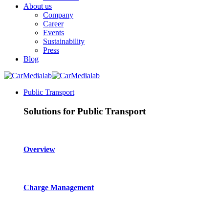
About us
Company
Career
Events
Sustainability
Press
Blog
Public Transport
Solutions for Public Transport
Overview
Charge Management