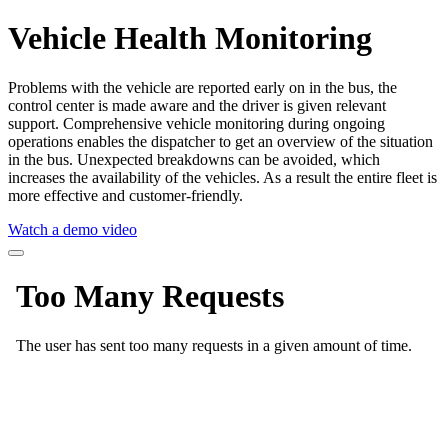
Vehicle Health Monitoring
Problems with the vehicle are reported early on in the bus, the
control center is made aware and the driver is given relevant
support. Comprehensive vehicle monitoring during ongoing
operations enables the dispatcher to get an overview of the situation
in the bus. Unexpected breakdowns can be avoided, which
increases the availability of the vehicles. As a result the entire fleet is
more effective and customer-friendly.
Watch a demo video