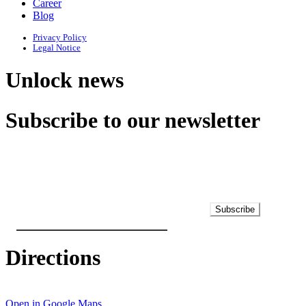
Career
Blog
Privacy Policy
Legal Notice
Unlock news
Subscribe to our newsletter
Subscribe
Directions
Open in Google Maps