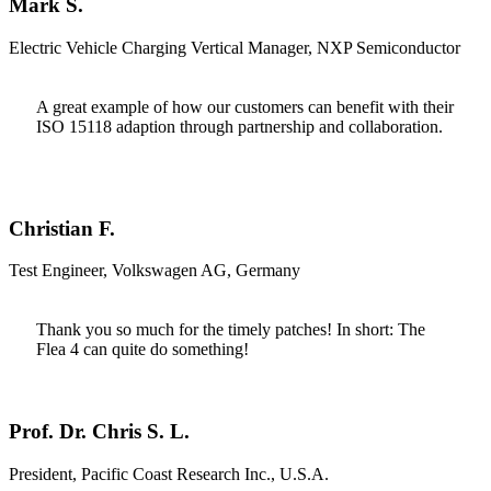
Mark S.
Electric Vehicle Charging Vertical Manager, NXP Semiconductor
A great example of how our customers can benefit with their
ISO 15118 adaption through partnership and collaboration.
Christian F.
Test Engineer, Volkswagen AG, Germany
Thank you so much for the timely patches! In short: The
Flea 4 can quite do something!
Prof. Dr. Chris S. L.
President, Pacific Coast Research Inc., U.S.A.