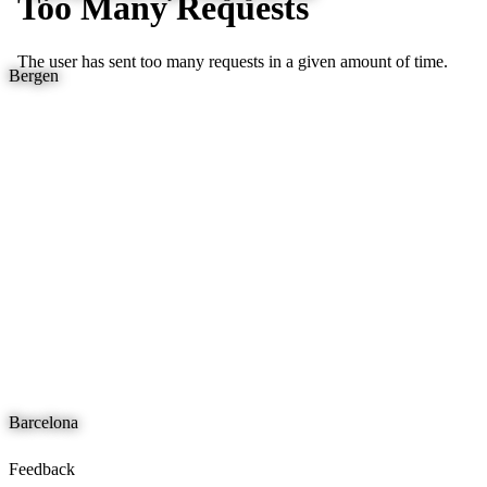
Bergen
Barcelona
Feedback