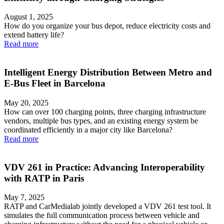
August 1, 2025
How do you organize your bus depot, reduce electricity costs and
extend battery life?
Read more
Intelligent Energy Distribution Between Metro and
E-Bus Fleet in Barcelona
May 20, 2025
How can over 100 charging points, three charging infrastructure
vendors, multiple bus types, and an existing energy system be
coordinated efficiently in a major city like Barcelona?
Read more
VDV 261 in Practice: Advancing Interoperability
with RATP in Paris
May 7, 2025
RATP and CarMedialab jointly developed a VDV 261 test tool. It
simulates the full communication process between vehicle and