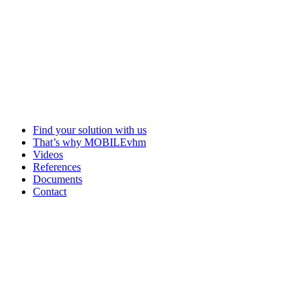
Find your solution with us
That’s why MOBILEvhm
Videos
References
Documents
Contact