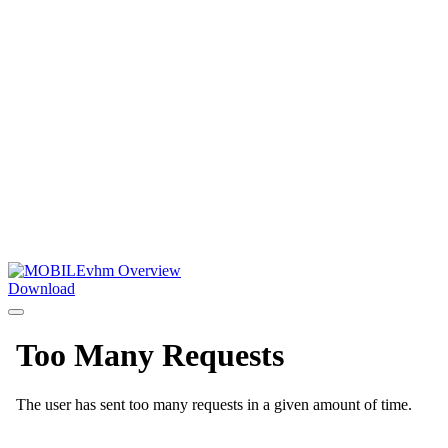
Download