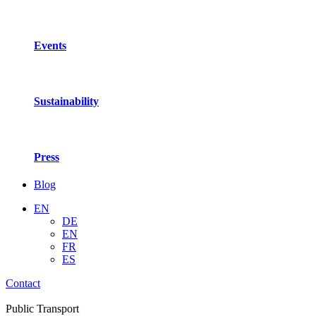
Events
Sustainability
Press
Blog
EN
DE
EN
FR
ES
Contact
Public Transport