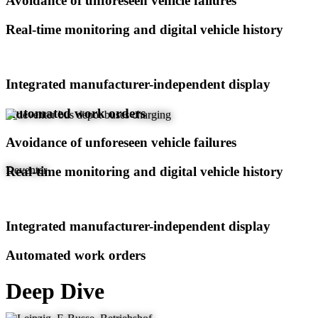
Avoidance of unforeseen vehicle failures
Real-time monitoring and digital vehicle history
Integrated manufacturer-independent display
Automated work orders
Avoidance of unforeseen vehicle failures
Real-time monitoring and digital vehicle history
Deventer
Integrated manufacturer-independent display
Automated work orders
Deep Dive