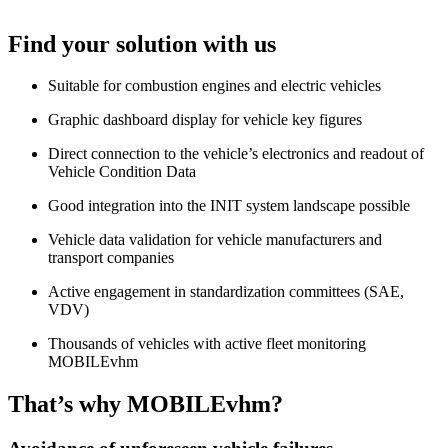
Find your solution with us
Suitable for combustion engines and electric vehicles
Graphic dashboard display for vehicle key figures
Direct connection to the vehicle’s electronics and readout of
Vehicle Condition Data
Good integration into the INIT system landscape possible
Vehicle data validation for vehicle manufacturers and
transport companies
Active engagement in standardization committees (SAE,
VDV)
Thousands of vehicles with active fleet monitoring
MOBILEvhm
That’s why MOBILEvhm?