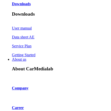
Downloads
Downloads
User manual
Data sheet AE
Service Plan
Getting Started
About us
About CarMedialab
Company
Career