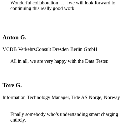
Wonderful collaboration […] we will look forward to
continuing this really good work.
Anton G.
VCDB VerkehrsConsult Dresden-Berlin GmbH
All in all, we are very happy with the Data Tester.
Tore G.
Information Technology Manager, Tide AS Norge, Norway
Finally somebody who’s understanding smart charging
entirely.