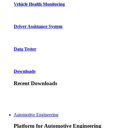
Vehicle Health Monitoring
Driver Assistance System
Data Tester
Downloads
Recent Downloads
Automotive Engineering
Platform for Automotive Engineering