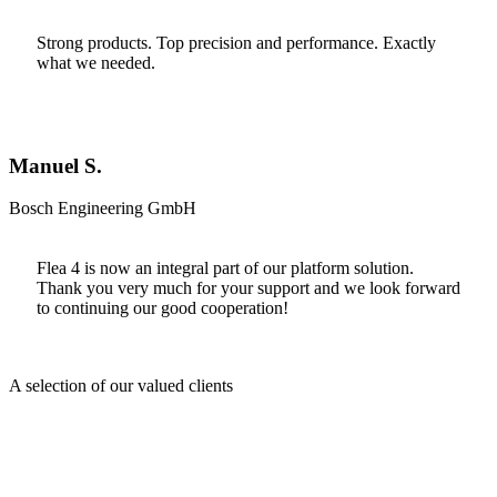
Strong products. Top precision and performance. Exactly
what we needed.
Manuel S.
Bosch Engineering GmbH
Flea 4 is now an integral part of our platform solution.
Thank you very much for your support and we look forward
to continuing our good cooperation!
A selection of our valued clients