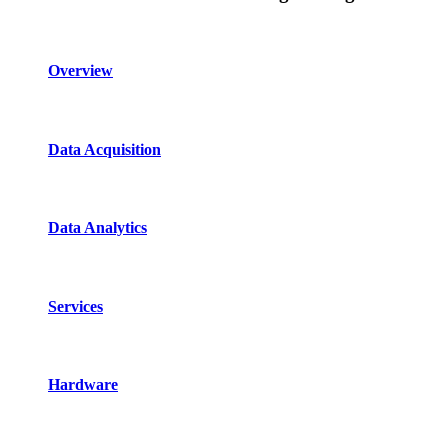
Overview
Data Acquisition
Data Analytics
Services
Hardware