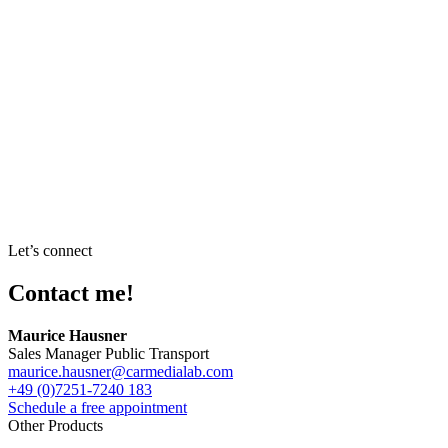
Let’s connect
Contact me!
Maurice Hausner
Sales Manager Public Transport
maurice.hausner@carmedialab.com
+49 (0)7251-7240 183
Schedule a free appointment
Other Products