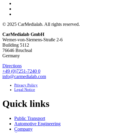
© 2025 CarMedialab. All rights reserved.
CarMedialab GmbH
Werner-von-Siemens-Straße 2-6
Building 5112
76646 Bruchsal
Germany
Directions
+49 (0)7251-7240 0
info@carmedialab.com
Privacy Policy
Legal Notice
Quick links
Public Transport
Automotive Engineering
Company