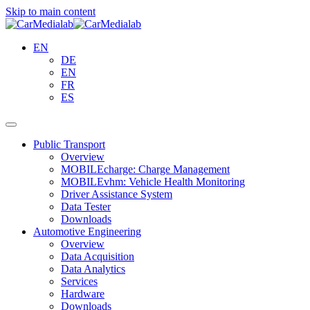
Skip to main content
EN
DE
EN
FR
ES
Public Transport
Overview
MOBILEcharge: Charge Management
MOBILEvhm: Vehicle Health Monitoring
Driver Assistance System
Data Tester
Downloads
Automotive Engineering
Overview
Data Acquisition
Data Analytics
Services
Hardware
Downloads