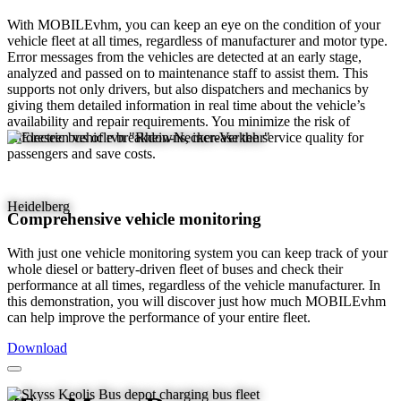
With MOBILEvhm, you can keep an eye on the condition of your
vehicle fleet at all times, regardless of manufacturer and motor type.
Error messages from the vehicles are detected at an early stage,
analyzed and passed on to maintenance staff to assist them. This
supports not only drivers, but also dispatchers and mechanics by
giving them detailed information in real time about the vehicle’s
availability and repair requirements. You minimize the risk of
unforeseen vehicle breakdowns, increase the service quality for
passengers and save costs.
Heidelberg
Comprehensive vehicle monitoring
With just one vehicle monitoring system you can keep track of your
whole diesel or battery-driven fleet of buses and check their
performance at all times, regardless of the vehicle manufacturer. In
this demonstration, you will discover just how much MOBILEvhm
can help improve the performance of your entire fleet.
Download