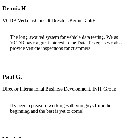
Dennis H.
VCDB VerkehrsConsult Dresden-Berlin GmbH
The long-awaited system for vehicle data testing. We as
VCDB have a great interest in the Data Tester, as we also
provide vehicle inspections for customers.
Paul G.
Director International Business Development, INIT Group
It’s been a pleasure working with you guys from the
beginning and the best is yet to come!