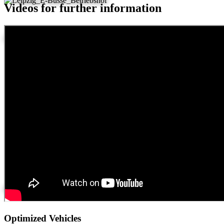
Videos for further information
Leipzig
Hamburg
Optimized Vehicles