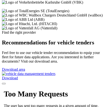
Find the right provider
Recommendations for vehicle tenders
Feel free to use our vehicle tender recommendation to equip your
fleet for future data applications. Are you interested in further
documents? Visit our download area.
Download area
Download