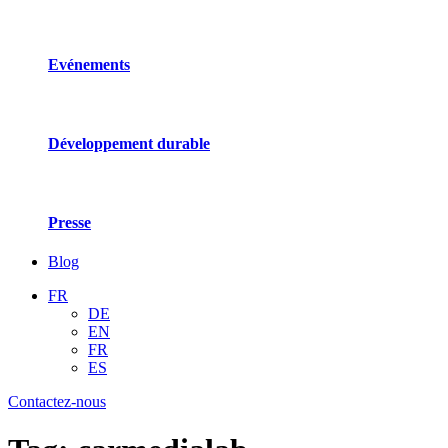
Evénements
Développement durable
Presse
Blog
FR
DE
EN
FR
ES
Contactez-nous