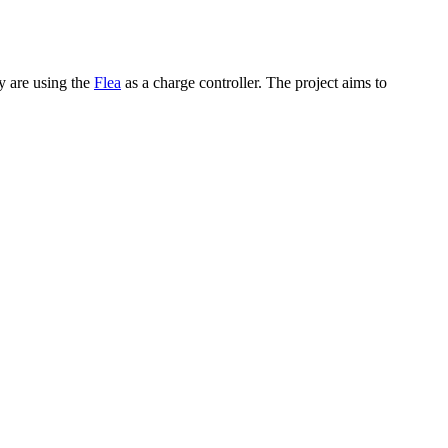
y are using the
Flea
as a charge controller. The project aims to