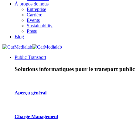
À propos de nous
Entreprise
Carrière
Events
Sustainability
Press
Blog
Public Transport
Solutions informatiques pour le transport public
Aperçu général
Charge Management