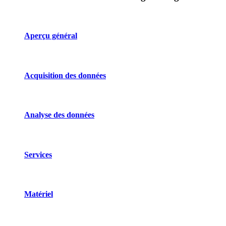
Aperçu général
Acquisition des données
Analyse des données
Services
Matériel