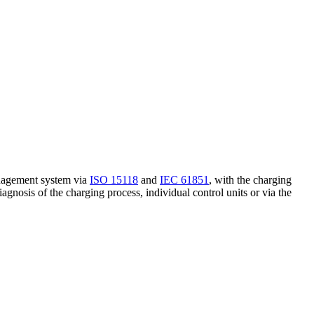
management system via
ISO 15118
and
IEC 61851
, with the charging
iagnosis of the charging process, individual control units or via the