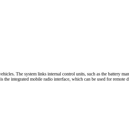
ehicles. The system links internal control units, such as the battery 
 is the integrated mobile radio interface, which can be used for remote d