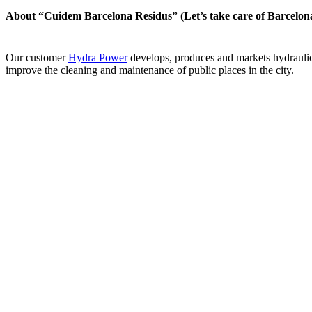
About “Cuidem Barcelona Residus” (Let’s take care of Barcelona
Our customer
Hydra Power
develops, produces and markets hydrauli
improve the cleaning and maintenance of public places in the city.