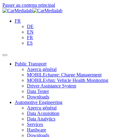
Passer au contenu principal
FR
DE
EN
FR
ES
Public Transport
Aperçu général
MOBILEcharge: Charge Management
MOBILEvhm: Vehicle Health Monitoring
Driver Assistance System
Data Tester
Downloads
Automotive Engineering
Aperçu général
Data Acquisition
Data Analytics
Services
Hardware
Downloads