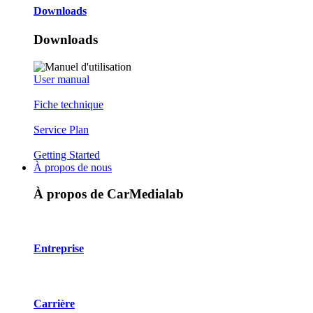
Downloads
Downloads
User manual
Fiche technique
Service Plan
Getting Started
À propos de nous
À propos de CarMedialab
Entreprise
Carrière