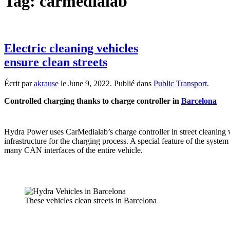
Tag:
carmedialab
Electric cleaning vehicles
ensure clean streets
Écrit par
akrause
le
June 9, 2022
. Publié dans
Public Transport
.
Controlled charging thanks to charge controller in
Barcelona
Hydra Power uses CarMedialab’s charge controller in street cleaning v
infrastructure for the charging process. A special feature of the system
many CAN interfaces of the entire vehicle.
These vehicles clean streets in Barcelona