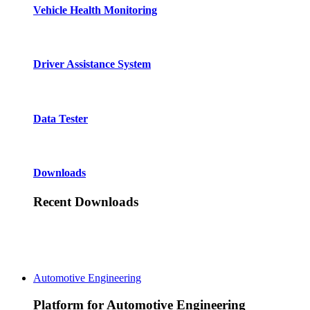
Vehicle Health Monitoring
Driver Assistance System
Data Tester
Downloads
Recent Downloads
Automotive Engineering
Platform for Automotive Engineering