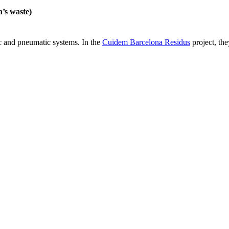
’s waste)
c and pneumatic systems. In the
Cuidem Barcelona Residus
project, the