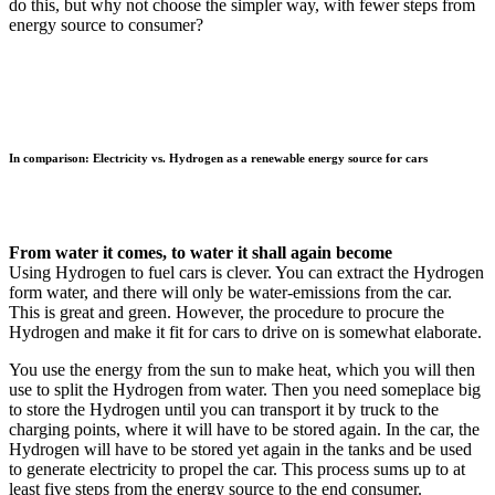
do this, but why not choose the simpler way, with fewer steps from
energy source to consumer?
In comparison: Electricity vs. Hydrogen as a renewable energy source for cars
From water it comes, to water it shall again become
Using Hydrogen to fuel cars is clever. You can extract the Hydrogen
form water, and there will only be water-emissions from the car.
This is great and green. However, the procedure to procure the
Hydrogen and make it fit for cars to drive on is somewhat elaborate.
You use the energy from the sun to make heat, which you will then
use to split the Hydrogen from water. Then you need someplace big
to store the Hydrogen until you can transport it by truck to the
charging points, where it will have to be stored again. In the car, the
Hydrogen will have to be stored yet again in the tanks and be used
to generate electricity to propel the car. This process sums up to at
least five steps from the energy source to the end consumer.