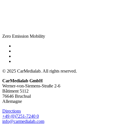
Zero Emission Mobility
© 2025 CarMedialab. All rights reserved.
CarMedialab GmbH
Werner-von-Siemens-Straße 2-6
Bâtiment 5112
76646 Bruchsal
Allemagne
Directions
+49 (0)7251-7240 0
info@carmedialab.com