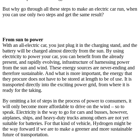
But why go through all these steps to make an electric car run, when
you can use only two steps and get the same result?
From sun to power
With an all-electric car, you just plug it in the charging stand, and the
battery will be charged almost directly from the sun. By using
electricity to power your car, you can benefit from the already
present, and rapidly evolving, infrastructure of harnessing power
from the sun and wind. These energy sources are never-ending and
therefore sustainable. And what is more important, the energy that
they procure does not have to be stored at length to be of use. It is
transported directly into the exciting power grid, from where it is
ready for the taking.
By omitting a lot of steps in the process of power to consumers, it
will only become more affordable to drive on the wind – so to
speak. Electricity is the way to go for cars and busses, however,
airplanes, ships, and heavy-duty trucks among others are not yet
suitable for batteries. For that kind of vehicle, Hydrogen might be
the way forward if we are to make a greener and more sustainable
future of transportation.