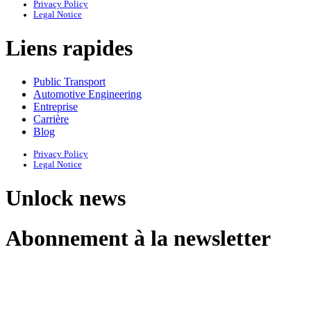
Privacy Policy
Legal Notice
Liens rapides
Public Transport
Automotive Engineering
Entreprise
Carrière
Blog
Privacy Policy
Legal Notice
Unlock news
Abonnement à la newsletter