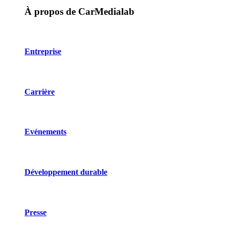
À propos de CarMedialab
Entreprise
Carrière
Evénements
Développement durable
Presse