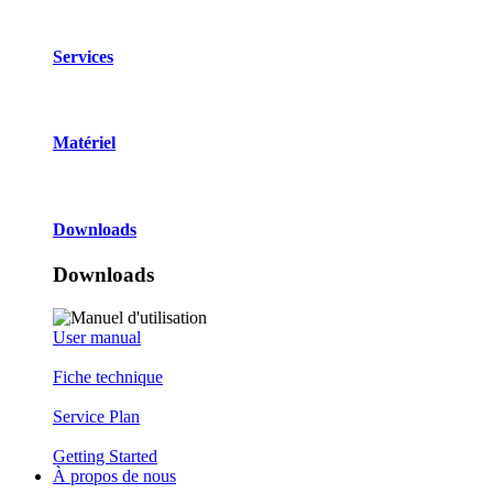
Services
Matériel
Downloads
Downloads
User manual
Fiche technique
Service Plan
Getting Started
À propos de nous