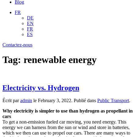
Blog
FR
DE
EN
FR
ES
Contactez-nous
Tag:
renewable energy
Electricity vs. Hydrogen
Écrit par
admin
le
February 3, 2022
. Publié dans
Public Transport
.
Why electricity is simpler to use than hydrogen as propellant in
cars
To get a non-emission fueled car moving, you need energy. This
energy we can harness from the sun or wind and store in batteries,
which we then can use to propel our cars. There are many ways to