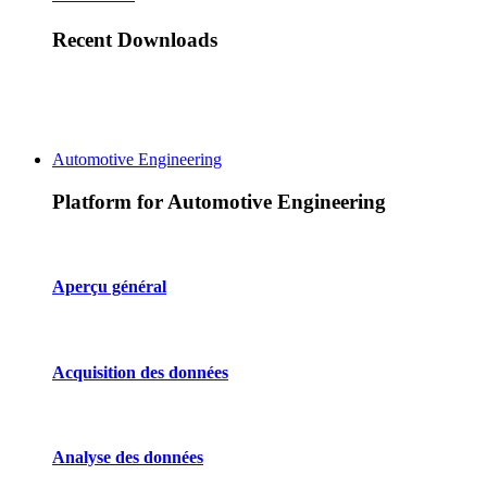
Recent Downloads
Automotive Engineering
Platform for Automotive Engineering
Aperçu général
Acquisition des données
Analyse des données