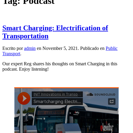
Tag:
Podcast
Smart Charging: Electrification of
Transportation
Escrito por
admin
en
November 5, 2021
. Publicado en
Public
Transport
.
Our expert Reg shares his thoughts on Smart Charging in this
podcast. Enjoy listening!