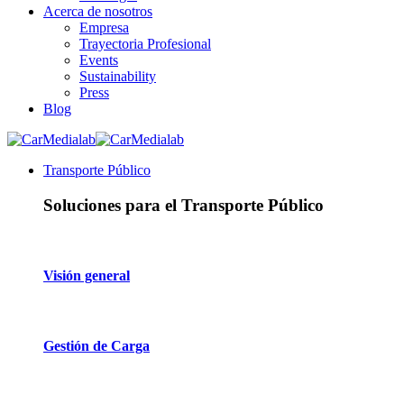
Acerca de nosotros
Empresa
Trayectoria Profesional
Events
Sustainability
Press
Blog
Transporte Público
Soluciones para el Transporte Público
Visión general
Gestión de Carga