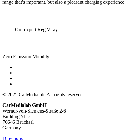
range that’s important, but also a pleasant charging experience.
Our expert Reg Viray
Zero Emission Mobility
© 2025 CarMedialab. All rights reserved.
CarMedialab GmbH
Werner-von-Siemens-Straße 2-6
Building 5112
76646 Bruchsal
Germany
Directions