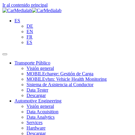
Ir al contenido principal
ES
DE
EN
FR
ES
Transporte Público
Visión general
MOBILEcharge: Gestión de Carga
MOBILEvhm: Vehicle Health Monitoring
Sistema de Asistencia al Conductor
Data Tester
Descargar
Automotive Engineering
Visión general
Data Acquisition
Data Analytics
Services
Hardware
Descargar