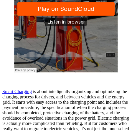
Smart Charging
is about intelligently organizing and optimizing the
charging process for drivers, and between vehicles and the energy
grid. It starts with easy access to the charging point and includes the
payment procedure, the specification of when the charging process
should be completed, protective charging of the battery, and the
avoidance of overload situations in the power grid. Electric charging
is actually more complicated than refueling. But for customers who
really want to migrate to electric vehicles, it’s not just the much-cited