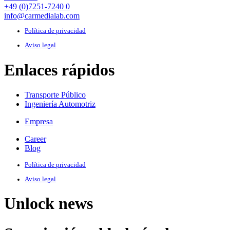
+49 (0)7251-7240 0
info@carmedialab.com
Política de privacidad
Aviso legal
Enlaces rápidos
Transporte Público
Ingeniería Automotriz
Empresa
Career
Blog
Política de privacidad
Aviso legal
Unlock news