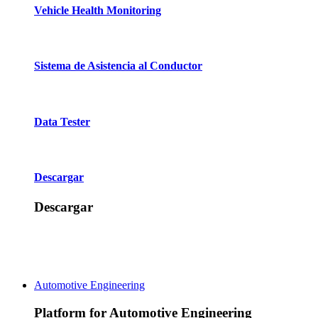
Vehicle Health Monitoring
Sistema de Asistencia al Conductor
Data Tester
Descargar
Descargar
Automotive Engineering
Platform for Automotive Engineering