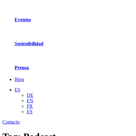
Eventos
Sostenibilidad
Prensa
Blog
ES
DE
EN
FR
ES
Contacto