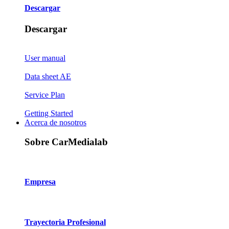
Descargar
Descargar
User manual
Data sheet AE
Service Plan
Getting Started
Acerca de nosotros
Sobre CarMedialab
Empresa
Trayectoria Profesional