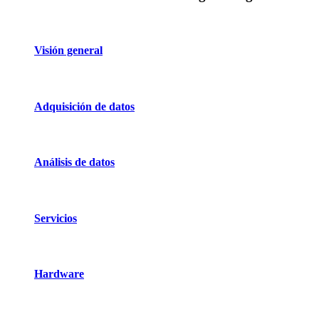
Visión general
Adquisición de datos
Análisis de datos
Servicios
Hardware