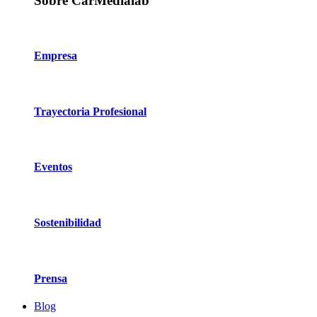
Sobre CarMedialab
Empresa
Trayectoria Profesional
Eventos
Sostenibilidad
Prensa
Blog