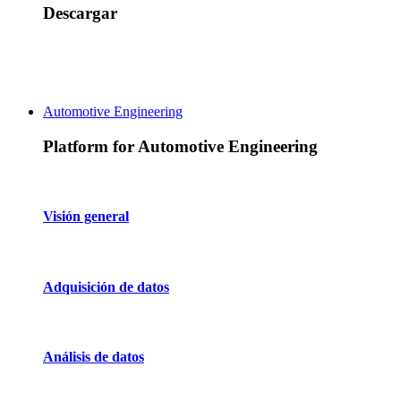
Descargar
Automotive Engineering
Platform for Automotive Engineering
Visión general
Adquisición de datos
Análisis de datos