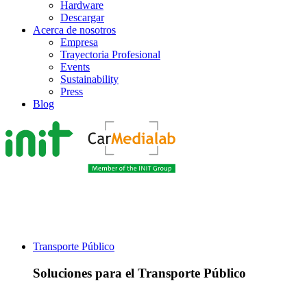
Hardware
Descargar
Acerca de nosotros
Empresa
Trayectoria Profesional
Events
Sustainability
Press
Blog
Transporte Público
Soluciones para el Transporte Público