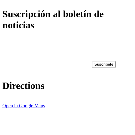
Suscripción al boletín de
noticias
Suscríbete
Directions
Open in Google Maps