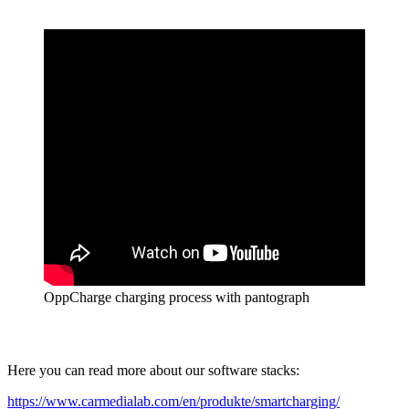
OppCharge charging process with pantograph
Here you can read more about our software stacks:
https://www.carmedialab.com/en/produkte/smartcharging/