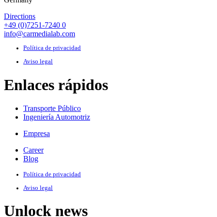
Directions
+49 (0)7251-7240 0
info@carmedialab.com
Política de privacidad
Aviso legal
Enlaces rápidos
Transporte Público
Ingeniería Automotriz
Empresa
Career
Blog
Política de privacidad
Aviso legal
Unlock news