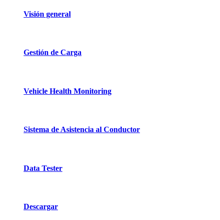
Visión general
Gestión de Carga
Vehicle Health Monitoring
Sistema de Asistencia al Conductor
Data Tester
Descargar