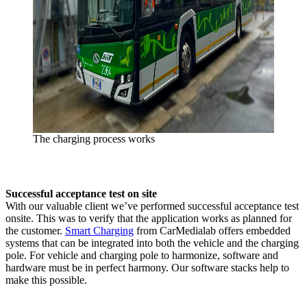
The charging process works
Successful acceptance test on site
With our valuable client we’ve performed successful acceptance test
onsite. This was to verify that the application works as planned for
the customer.
Smart Charging
from CarMedialab offers embedded
systems that can be integrated into both the vehicle and the charging
pole. For vehicle and charging pole to harmonize, software and
hardware must be in perfect harmony. Our software stacks help to
make this possible.