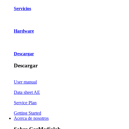
Servicios
Hardware
Descargar
Descargar
User manual
Data sheet AE
Service Plan
Getting Started
Acerca de nosotros