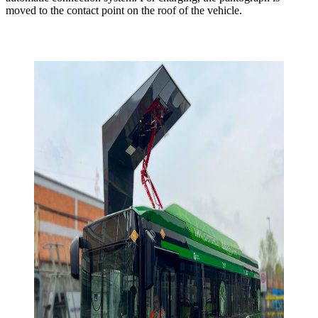
moved to the contact point on the roof of the vehicle.