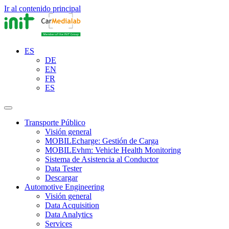
Ir al contenido principal
ES
DE
EN
FR
ES
Transporte Público
Visión general
MOBILEcharge: Gestión de Carga
MOBILEvhm: Vehicle Health Monitoring
Sistema de Asistencia al Conductor
Data Tester
Descargar
Automotive Engineering
Visión general
Data Acquisition
Data Analytics
Services