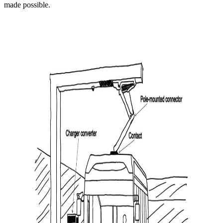
made possible.