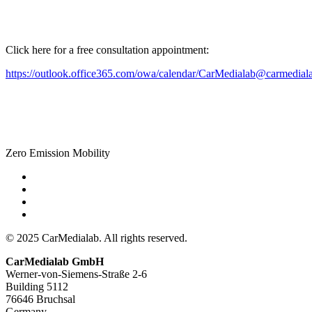
Click here for a free consultation appointment:
https://outlook.office365.com/owa/calendar/CarMedialab@carmedial
Zero Emission Mobility
© 2025 CarMedialab. All rights reserved.
CarMedialab GmbH
Werner-von-Siemens-Straße 2-6
Building 5112
76646 Bruchsal
Germany