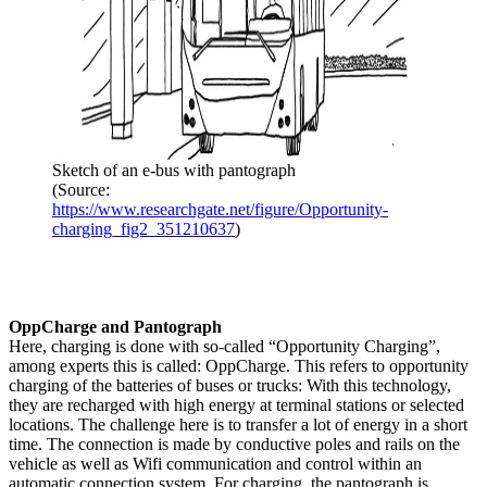
Sketch of an e-bus with pantograph
(Source:
https://www.researchgate.net/figure/Opportunity-
charging_fig2_351210637
)
OppCharge and Pantograph
Here, charging is done with so-called “Opportunity Charging”,
among experts this is called: OppCharge. This refers to opportunity
charging of the batteries of buses or trucks: With this technology,
they are recharged with high energy at terminal stations or selected
locations. The challenge here is to transfer a lot of energy in a short
time. The connection is made by conductive poles and rails on the
vehicle as well as Wifi communication and control within an
automatic connection system. For charging, the pantograph is