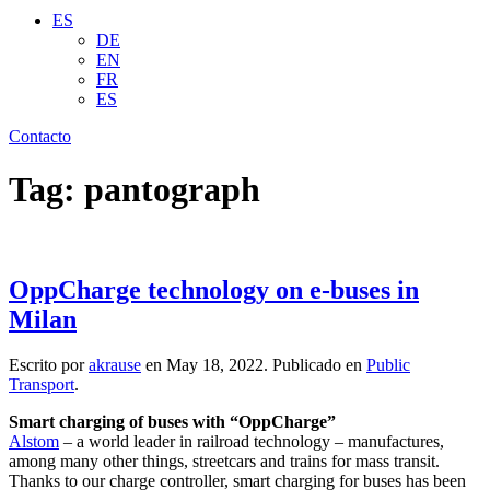
ES
DE
EN
FR
ES
Contacto
Tag:
pantograph
OppCharge technology on e-buses in
Milan
Escrito por
akrause
en
May 18, 2022
. Publicado en
Public
Transport
.
Smart charging of buses with “OppCharge”
Alstom
– a world leader in railroad technology – manufactures,
among many other things, streetcars and trains for mass transit.
Thanks to our charge controller, smart charging for buses has been