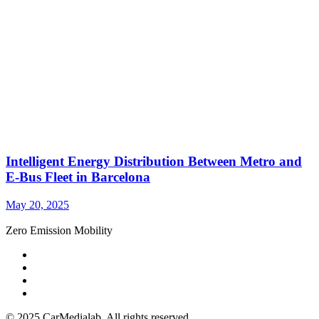
Intelligent Energy Distribution Between Metro and
E-Bus Fleet in Barcelona
May 20, 2025
Zero Emission Mobility
© 2025 CarMedialab. All rights reserved.