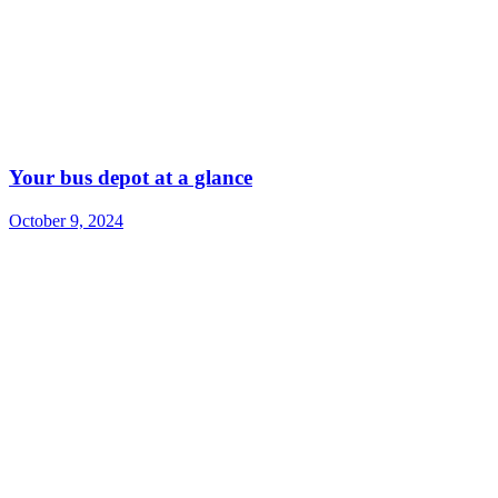
Your bus depot at a glance
October 9, 2024