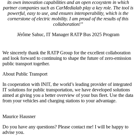
its own innovation capabilities and an open ecosystem in which
partner companies such as CarMedialab play a key role. The tool is
powerful, easy to use, and ensures interoperability, which is the
cornerstone of electric mobility. I am proud of the results of this
collaboration!”
Jérôme Sahuc, IT Manager RATP Bus 2025 Program
We sincerely thank the RATP Group for the excellent collaboration
and look forward to continuing to shape the future of zero-emission
public transport together.
About Public Transport
In cooperation with INIT, the world’s leading provider of integrated
IT solutions for public transportation, we have developed solutions
aimed at giving you a better overview of your bus fleet. Use the data
from your vehicles and charging stations to your advantage.
Maurice Hausner
Do you have any questions? Please contact me! I will be happy to
advise you.