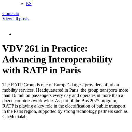
ES
Contacto
View all posts
VDV 261 in Practice:
Advancing Interoperability
with RATP in Paris
The RATP Group is one of Europe’s largest providers of urban
mobility services. Headquartered in Paris, the group transports more
than 16 million passengers every day and operates in more than a
dozen countries worldwide. As part of the Bus 2025 program,
RATP is playing a key role in the electrification of public transport
in the Paris region, supported by strong technology partners such as
CarMedialab.