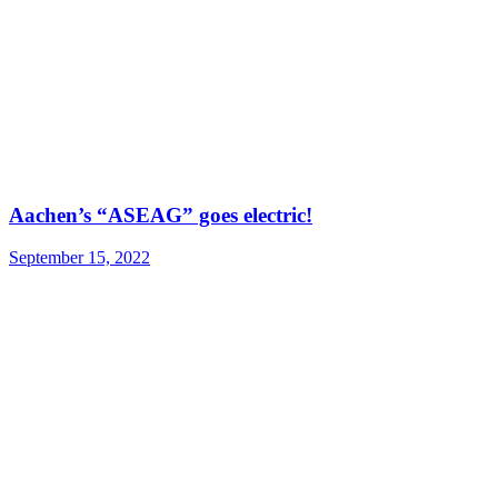
Aachen’s “ASEAG” goes electric!
September 15, 2022