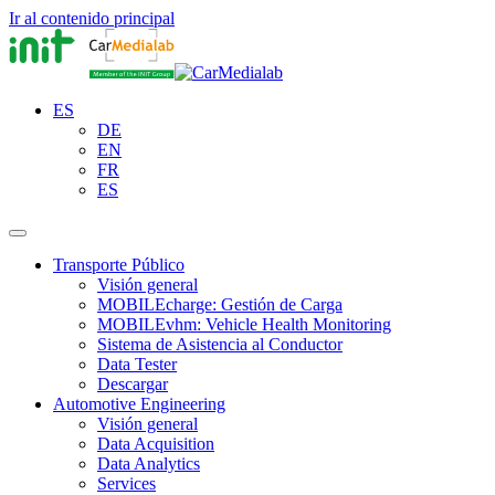
Ir al contenido principal
ES
DE
EN
FR
ES
Transporte Público
Visión general
MOBILEcharge: Gestión de Carga
MOBILEvhm: Vehicle Health Monitoring
Sistema de Asistencia al Conductor
Data Tester
Descargar
Automotive Engineering
Visión general
Data Acquisition
Data Analytics
Services