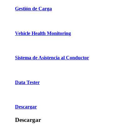
Gestión de Carga
Vehicle Health Monitoring
Sistema de Asistencia al Conductor
Data Tester
Descargar
Descargar