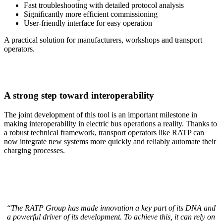
Fast troubleshooting with detailed protocol analysis
Significantly more efficient commissioning
User-friendly interface for easy operation
A practical solution for manufacturers, workshops and transport
operators.
A strong step toward interoperability
The joint development of this tool is an important milestone in
making interoperability in electric bus operations a reality. Thanks to
a robust technical framework, transport operators like RATP can
now integrate new systems more quickly and reliably automate their
charging processes.
“The RATP Group has made innovation a key part of its DNA and
a powerful driver of its development. To achieve this, it can rely on