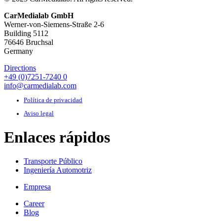
CarMedialab GmbH
Werner-von-Siemens-Straße 2-6
Building 5112
76646 Bruchsal
Germany
Directions
+49 (0)7251-7240 0
info@carmedialab.com
Política de privacidad
Aviso legal
Enlaces rápidos
Transporte Público
Ingeniería Automotriz
Empresa
Career
Blog