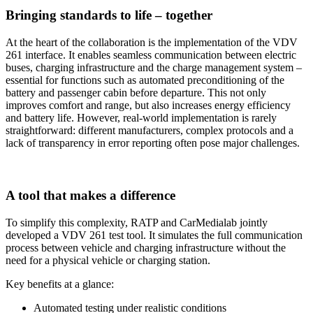
Bringing standards to life – together
At the heart of the collaboration is the implementation of the VDV
261 interface. It enables seamless communication between electric
buses, charging infrastructure and the charge management system –
essential for functions such as automated preconditioning of the
battery and passenger cabin before departure. This not only
improves comfort and range, but also increases energy efficiency
and battery life. However, real-world implementation is rarely
straightforward: different manufacturers, complex protocols and a
lack of transparency in error reporting often pose major challenges.
A tool that makes a difference
To simplify this complexity, RATP and CarMedialab jointly
developed a VDV 261 test tool. It simulates the full communication
process between vehicle and charging infrastructure without the
need for a physical vehicle or charging station.
Key benefits at a glance:
Automated testing under realistic conditions