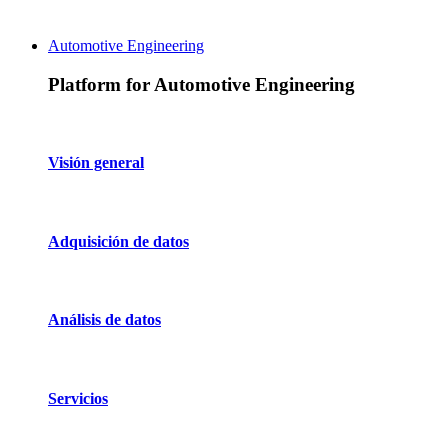
Automotive Engineering
Platform for Automotive Engineering
Visión general
Adquisición de datos
Análisis de datos
Servicios