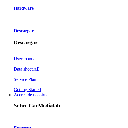
Hardware
Descargar
Descargar
User manual
Data sheet AE
Service Plan
Getting Started
Acerca de nosotros
Sobre CarMedialab
Empresa