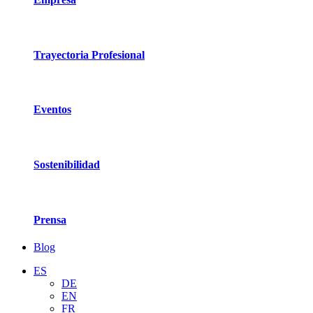
Trayectoria Profesional
Eventos
Sostenibilidad
Prensa
Blog
ES
DE
EN
FR