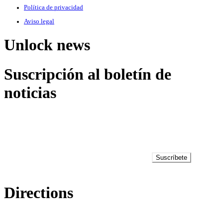
Política de privacidad
Aviso legal
Unlock news
Suscripción al boletín de
noticias
Suscríbete
Directions