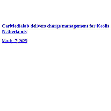
CarMedialab delivers charge management for Keolis
Netherlands
March 17, 2025