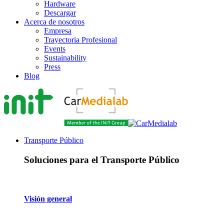
Hardware
Descargar
Acerca de nosotros
Empresa
Trayectoria Profesional
Events
Sustainability
Press
Blog
Transporte Público
Soluciones para el Transporte Público
Visión general